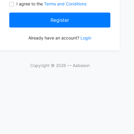
I agree to the
Terms and Conditions
Register
Already have an account?
Login
Copyright © 2026 — Aabason