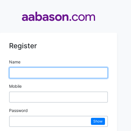
Register
Name
Mobile
Password
Show