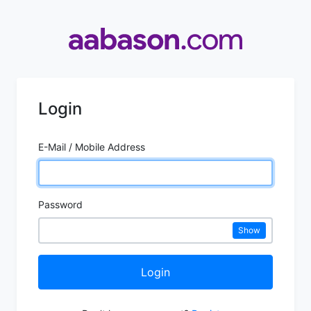
Login
E-Mail / Mobile Address
Password
Show
Login