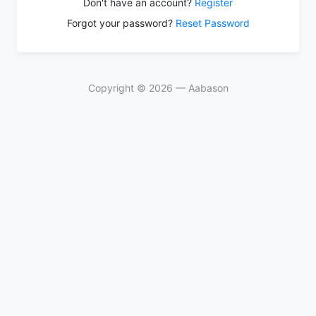
Don't have an account?
Register
Forgot your password?
Reset Password
Copyright © 2026 — Aabason